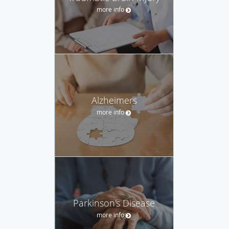
more info
Alzheimers
more info
Parkinson's Disease
more info