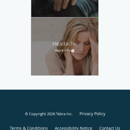
Headache
more info
Privacy Policy
© Copyright 2026
Tebra Inc
.
Terms & Conditions
Accessibility Notice
Contact Us