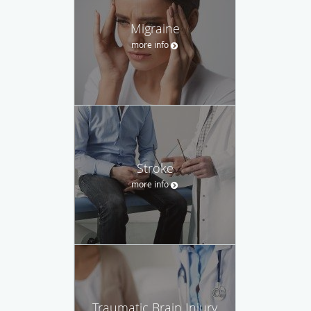
Migraine
more info
Stroke
more info
Traumatic Brain Injury