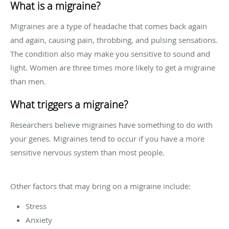
What is a migraine?
Migraines are a type of headache that comes back again
and again, causing pain, throbbing, and pulsing sensations.
The condition also may make you sensitive to sound and
light. Women are three times more likely to get a migraine
than men.
What triggers a migraine?
Researchers believe migraines have something to do with
your genes. Migraines tend to occur if you have a more
sensitive nervous system than most people.
Other factors that may bring on a migraine include:
Stress
Anxiety