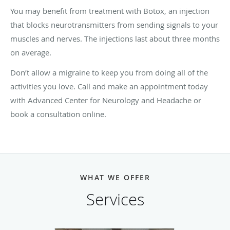
You may benefit from treatment with Botox, an injection
that blocks neurotransmitters from sending signals to your
muscles and nerves. The injections last about three months
on average.
Don’t allow a migraine to keep you from doing all of the
activities you love. Call and make an appointment today
with Advanced Center for Neurology and Headache or
book a consultation online.
WHAT WE OFFER
Services