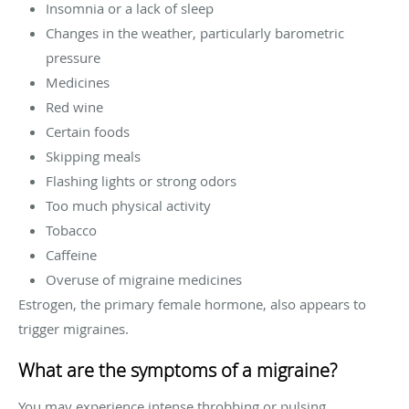
Insomnia or a lack of sleep
Changes in the weather, particularly barometric
pressure
Medicines
Red wine
Certain foods
Skipping meals
Flashing lights or strong odors
Too much physical activity
Tobacco
Caffeine
Overuse of migraine medicines
Estrogen, the primary female hormone, also appears to
trigger migraines.
What are the symptoms of a migraine?
You may experience intense throbbing or pulsing