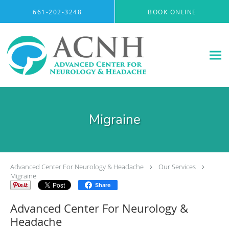
Skip to main content
661-202-3248
BOOK ONLINE
Migraine
Advanced Center For Neurology & Headache
Our Services
Migraine
Share
Advanced Center For Neurology &
Headache