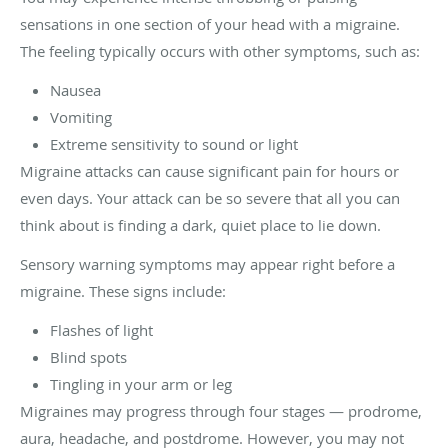
sensations in one section of your head with a migraine.
The feeling typically occurs with other symptoms, such as:
Nausea
Vomiting
Extreme sensitivity to sound or light
Migraine attacks can cause significant pain for hours or
even days. Your attack can be so severe that all you can
think about is finding a dark, quiet place to lie down.
Sensory warning symptoms may appear right before a
migraine. These signs include:
Flashes of light
Blind spots
Tingling in your arm or leg
Migraines may progress through four stages — prodrome,
aura, headache, and postdrome. However, you may not