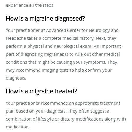
experience all the steps.
How is a migraine diagnosed?
Your practitioner at Advanced Center for Neurology and
Headache takes a complete medical history. Next, they
perform a physical and neurological exam. An important
part of diagnosing migraines is to rule out other medical
conditions that might be causing your symptoms. They
may recommend imaging tests to help confirm your
diagnosis.
How is a migraine treated?
Your practitioner recommends an appropriate treatment
plan based on your diagnosis. They often suggest a
combination of lifestyle or dietary modifications along with
medication.