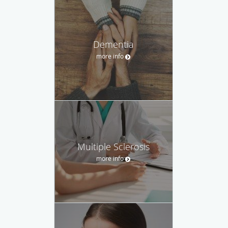
Dementia
more info
Multiple Sclerosis
more info