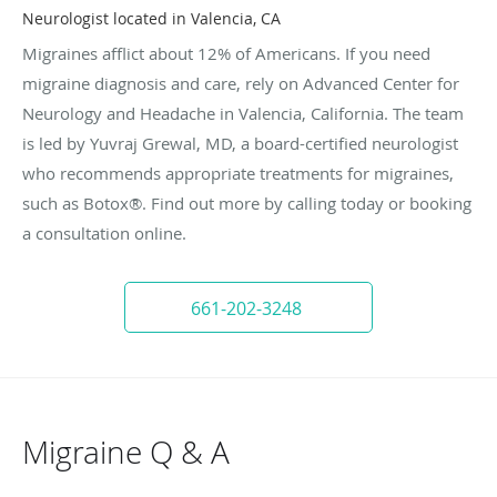
Neurologist located in Valencia, CA
Migraines afflict about 12% of Americans. If you need
migraine diagnosis and care, rely on Advanced Center for
Neurology and Headache in Valencia, California. The team
is led by Yuvraj Grewal, MD, a board-certified neurologist
who recommends appropriate treatments for migraines,
such as Botox®. Find out more by calling today or booking
a consultation online.
661-202-3248
Migraine Q & A